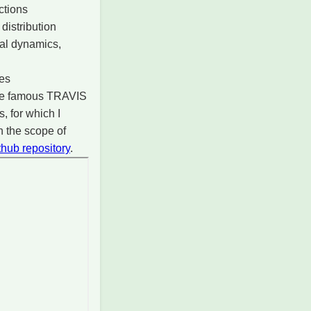
ctions
distribution
nal dynamics,
les
 the famous TRAVIS
 for which I
n the scope of
thub repository
.