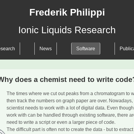
Frederik Philippi
Ionic Liquids Research
search
News
Software
Public
Why does a chemist need to write code
The times where we cut out peaks from a chromatogram to 
then track the numbers on graph paper are over. Nowadays,
scientist needs to work with a lot of digital data. Even though
work with can be handled through existing software, there a
need to write a script or even a larger piece of code.
The difficult part is often not to create the data - but to extract