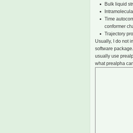
Bulk liquid s
Intramolecula
Time autocorr
conformer ch
Trajectory pr
Usually, I do not
software package.
usually use prealp
what prealpha ca