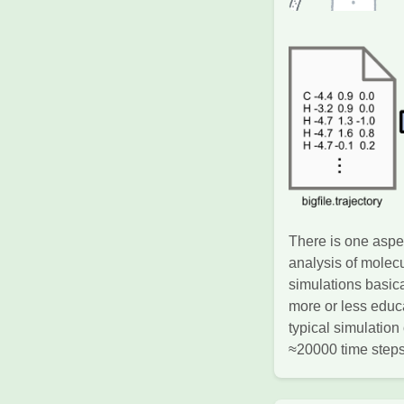
There is one aspec
analysis of molec
simulations basic
more or less educa
typical simulatio
≈20000 time steps.