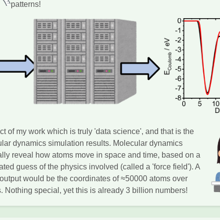
patterns!
t of my work which is truly 'data science', and that is the
ular dynamics simulation results. Molecular dynamics
ally reveal how atoms move in space and time, based on a
ted guess of the physics involved (called a 'force field'). A
n output would be the coordinates of ≈50000 atoms over
 Nothing special, yet this is already 3 billion numbers!