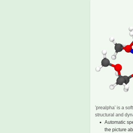
'prealpha' is a so
structural and dy
Automatic spe
the picture a