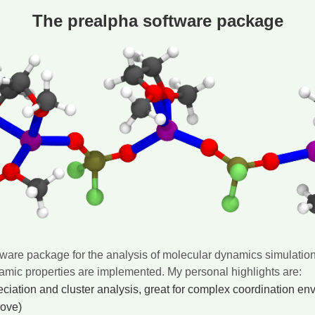
The prealpha software package
ftware package for the analysis of molecular dynamics simulation 
namic properties are implemented. My personal highlights are:
ciation and cluster analysis, great for complex coordination en
bove)