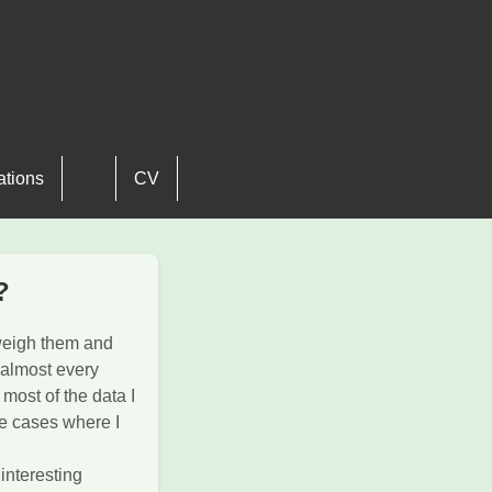
ations
CV
?
weigh them and
 almost every
 most of the data I
re cases where I
 interesting