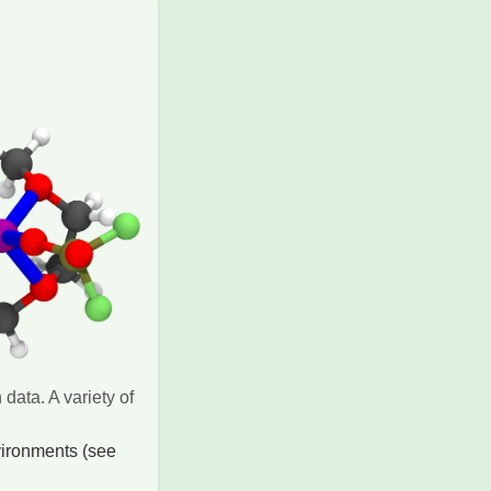
data. A variety of
vironments (see