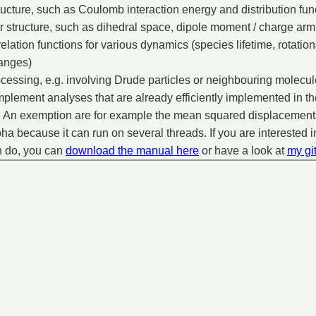
tructure, such as Coulomb interaction energy and distribution fun
r structure, such as dihedral space, dipole moment / charge arm 
elation functions for various dynamics (species lifetime, rotatio
anges)
ocessing, e.g. involving Drude particles or neighbouring molecu
 implement analyses that are already efficiently implemented in
 An exemption are for example the mean squared displacements,
ha because it can run on several threads. If you are interested i
n do, you can
download the manual here
or have a look at
my gi