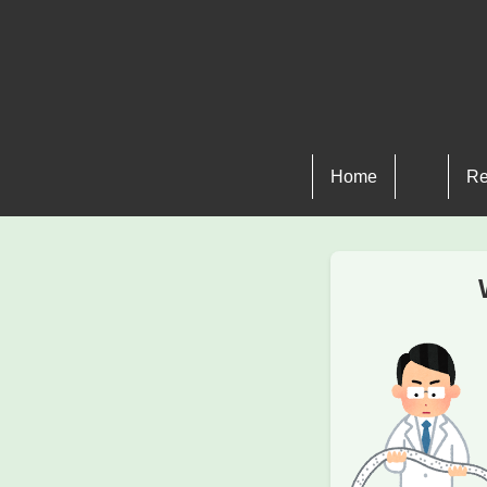
Home
Re